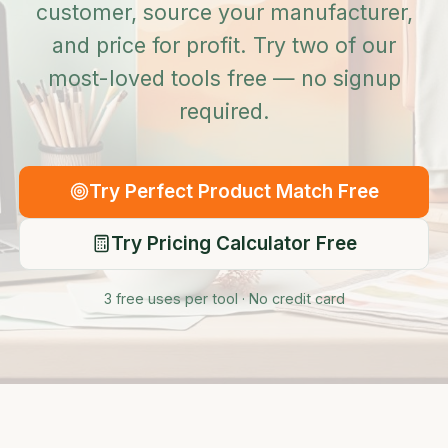
customer, source your manufacturer,
and price for profit. Try two of our
most-loved tools free — no signup
required.
Try Perfect Product Match Free
Try Pricing Calculator Free
3 free uses per tool · No credit card