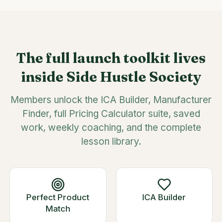
The full launch toolkit lives
inside Side Hustle Society
Members unlock the ICA Builder, Manufacturer
Finder, full Pricing Calculator suite, saved
work, weekly coaching, and the complete
lesson library.
Perfect Product
ICA Builder
Match