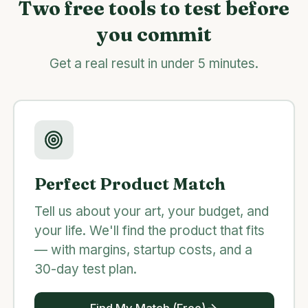
Two free tools to test before
you commit
Get a real result in under 5 minutes.
Perfect Product Match
Tell us about your art, your budget, and
your life. We'll find the product that fits
— with margins, startup costs, and a
30-day test plan.
Find My Match (Free)