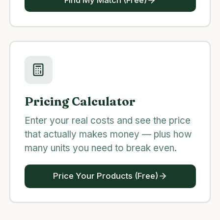
Pricing Calculator
Enter your real costs and see the price
that actually makes money — plus how
many units you need to break even.
Price Your Products (Free)