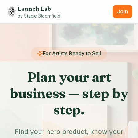
Launch Lab
Join
by Stacie Bloomfield
For Artists Ready to Sell
Plan your art
business —
step by
step.
Find your hero product, know your